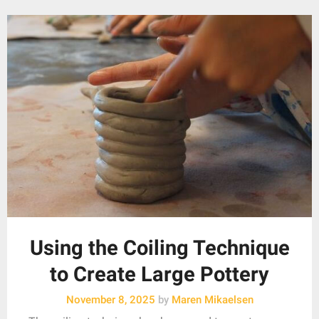
Using the Coiling Technique
to Create Large Pottery
November 8, 2025
by
Maren Mikaelsen