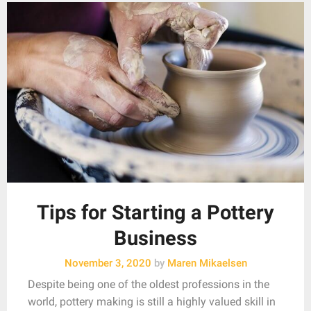
Tips for Starting a Pottery
Business
November 3, 2020
by
Maren Mikaelsen
Despite being one of the oldest professions in the
world, pottery making is still a highly valued skill in