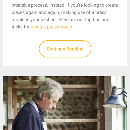
intensive process. Instead, if you’re looking to create
pieces again and again, making use of a press
mould is your best bet. Here are our top tips and
tricks for
using a press mould
.
Continue Reading