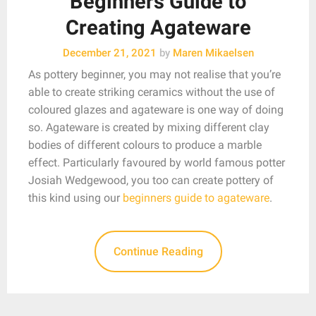
Beginners Guide to
Creating Agateware
December 21, 2021
by
Maren Mikaelsen
As pottery beginner, you may not realise that you’re
able to create striking ceramics without the use of
coloured glazes and agateware is one way of doing
so. Agateware is created by mixing different clay
bodies of different colours to produce a marble
effect. Particularly favoured by world famous potter
Josiah Wedgewood, you too can create pottery of
this kind using our
beginners guide to agateware
.
Continue Reading