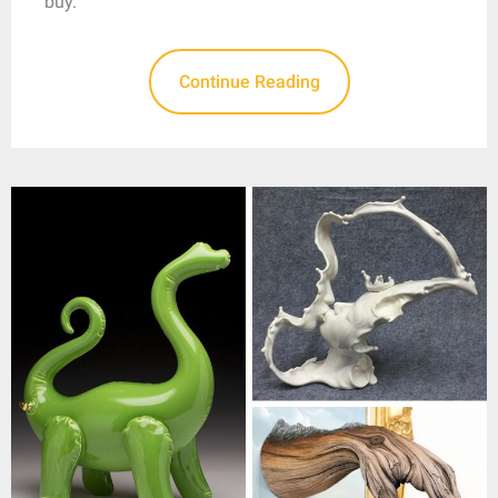
buy.
Continue Reading