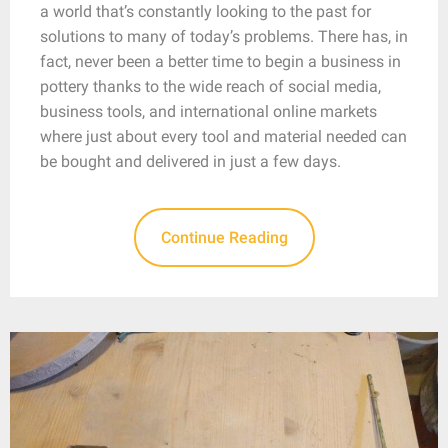
a world that’s constantly looking to the past for
solutions to many of today’s problems. There has, in
fact, never been a better time to begin a business in
pottery thanks to the wide reach of social media,
business tools, and international online markets
where just about every tool and material needed can
be bought and delivered in just a few days.
Continue Reading