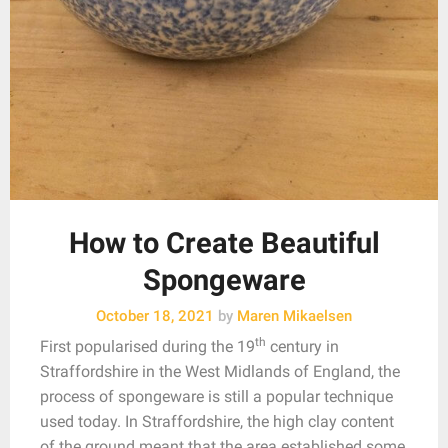
How to Create Beautiful
Spongeware
October 18, 2021
by
Maren Mikaelsen
th
First popularised during the 19
century in
Straffordshire in the West Midlands of England, the
process of spongeware is still a popular technique
used today. In Straffordshire, the high clay content
of the ground meant that the area established some