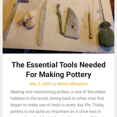
The Essential Tools Needed
For Making Pottery
May 2, 2025
by
Maren Mikaelsen
Making and maintaining pottery is one of the oldest
hobbies in the world, dating back to when man first
began to make use of tools in every day life. Today,
pottery is not quite as important as it once was in