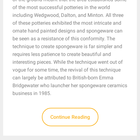
of the most successful potteries in the world
including Wedgwood, Dalton, and Minton. All three
of these potteries exhibited the most intricate and
ornate hand painted designs and spongeware can
be seen as a resistance of this conformity. The
technique to create spongeware is far simpler and
requires less patience to create beautiful and
interesting pieces. While the technique went out of
vogue for some time, the revival of this technique
can largely be attributed to British-born Emma
Bridgewater who launcher her spongeware ceramics
business in 1985.
Continue Reading