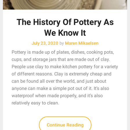
The History Of Pottery As
We Know It
July 23, 2020
by
Maren Mikaelsen
Pottery is made up of plates, dishes, cooking pots,
cups, and storage jars that are made out of clay.
People use clay to make kitchen pottery for a variety
of different reasons. Clay is extremely cheap and
can be found all over the world, and just about
anyone can make a simple pot out of it. It’s also
waterproof when made properly, and it’s also
relatively easy to clean.
Continue Reading