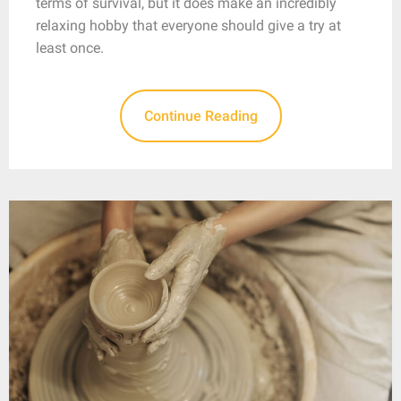
terms of survival, but it does make an incredibly
relaxing hobby that everyone should give a try at
least once.
Continue Reading