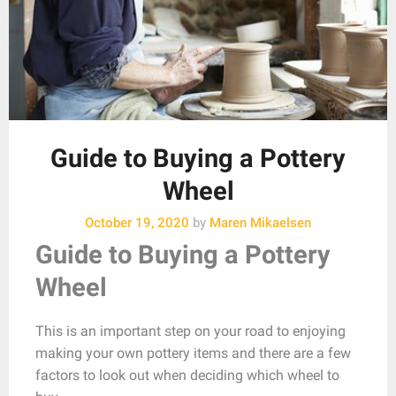
Guide to Buying a Pottery
Wheel
October 19, 2020
by
Maren Mikaelsen
Guide to
Buying a Pottery
Wheel
This is an important step on your road to enjoying
making your own pottery items and there are a few
factors to look out when deciding which wheel to