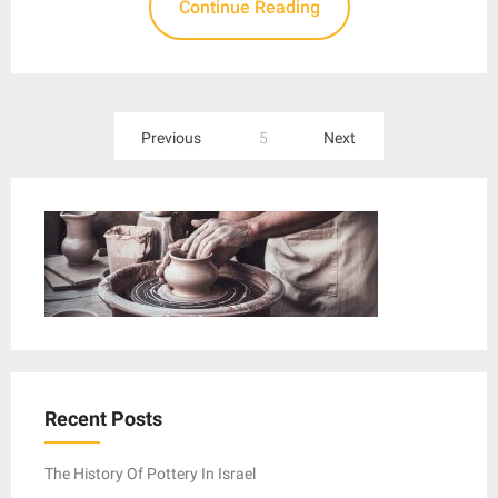
Continue Reading
Posts
Previous
5
Next
pagination
Recent Posts
The History Of Pottery In Israel