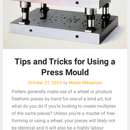
Tips and Tricks for Using a
Press Mould
October 27, 2025
by
Maren Mikaelsen
Potters generally make use of a wheel or produce
freeform pieces by hand for one-of-a kind art, but
what do you do if you’re looking to create multiples
of the same pieces? Unless you’re a master of free-
forming or using a wheel, your pieces will likely not
be identical and it will also be a highly labour