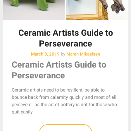
Ceramic Artists Guide to
Perseverance
March 8, 2019
by
Maren Mikaelsen
Ceramic Artists Guide to
Perseverance
Ceramic artists need to be resilient, be able to
bounce back from calamity quickly and most of all
persevere…as the art of pottery is not for those who
quit easily.