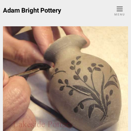
Skip
Adam Bright Pottery
to
MENU
content