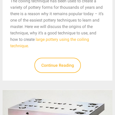
The coiling technique has been used to create a
variety of pottery forms for thousands of years and
there is a reason why it remains popular today – it’s
one of the easiest pottery techniques to learn and
master. Here we will discuss the origins of the
technique, why it’s a good technique to use, and
how to create
large pottery using the coiling
technique.
Continue Reading