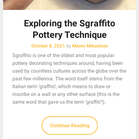
Exploring the Sgraffito
Pottery Technique
October 8, 2021
by
Maren Mikaelsen
Sgraffito is one of the oldest and most popular
pottery decorating techniques around, having been
used by countless cultures across the globe over the
past few millennia. The word itself stems from the
Italian term ‘graffito’, which means to draw or
inscribe on a wall or any other surface (this is the
same word that gave us the term ‘graffiti’!).
Continue Reading