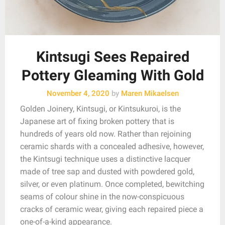
Kintsugi Sees Repaired
Pottery Gleaming With Gold
November 4, 2020
by
Maren Mikaelsen
Golden Joinery, Kintsugi, or Kintsukuroi, is the
Japanese art of fixing broken pottery that is
hundreds of years old now. Rather than rejoining
ceramic shards with a concealed adhesive, however,
the Kintsugi technique uses a distinctive lacquer
made of tree sap and dusted with powdered gold,
silver, or even platinum. Once completed, bewitching
seams of colour shine in the now-conspicuous
cracks of ceramic wear, giving each repaired piece a
one-of-a-kind appearance.