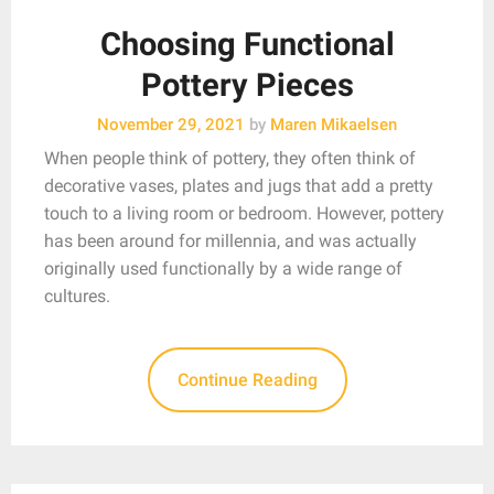
Choosing Functional
Pottery Pieces
November 29, 2021
by
Maren Mikaelsen
When people think of pottery, they often think of
decorative vases, plates and jugs that add a pretty
touch to a living room or bedroom. However, pottery
has been around for millennia, and was actually
originally used functionally by a wide range of
cultures.
Continue Reading