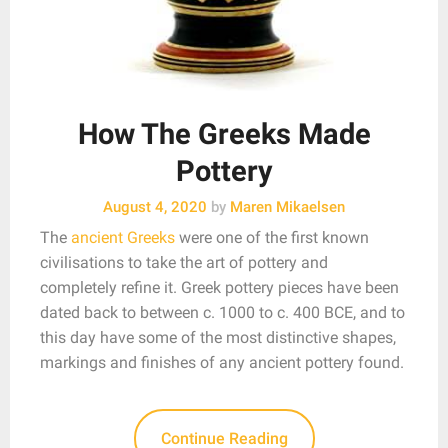
How The Greeks Made
Pottery
August 4, 2020
by
Maren Mikaelsen
The
ancient Greeks
were one of the first known
civilisations to take the art of pottery and
completely refine it. Greek pottery pieces have been
dated back to between c. 1000 to c. 400 BCE, and to
this day have some of the most distinctive shapes,
markings and finishes of any ancient pottery found.
Continue Reading