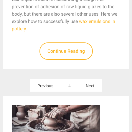
prevention of adhesion of raw liquid glazes to the
body, but there are also several other uses. Here we
explore how to successfully use
wax emulsions in
pottery
.
Continue Reading
Posts
Previous
4
Next
pagination