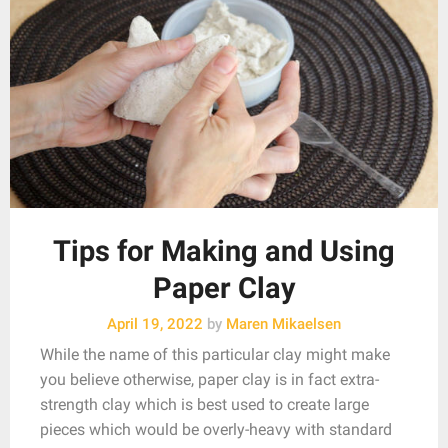
Tips for Making and Using
Paper Clay
April 19, 2022
by
Maren Mikaelsen
While the name of this particular clay might make
you believe otherwise, paper clay is in fact extra-
strength clay which is best used to create large
pieces which would be overly-heavy with standard