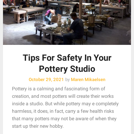
Tips For Safety In Your
Pottery Studio
October 29, 2021
by
Maren Mikaelsen
Pottery is a calming and fascinating form of
creation, and most potters will create their works
inside a studio. But while pottery may e completely
harmless, it does, in fact, carry a few health risks
that many potters may not be aware of when they
start up their new hobby.