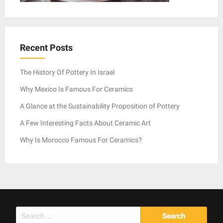
Recent Posts
The History Of Pottery In Israel
Why Mexico Is Famous For Ceramics
A Glance at the Sustainability Proposition of Pottery
A Few Interesting Facts About Ceramic Art
Why Is Morocco Famous For Ceramics?
Search