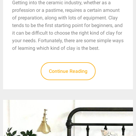
Getting into the ceramic industry, whether as a
profession or a pastime, requires a certain amount
of preparation, along with lots of equipment. Clay
tends to be the first starting point for beginners, and
it can be difficult to choose the right kind of clay for
your needs. Fortunately, there are some simple ways
of learning which kind of clay is the best.
Continue Reading