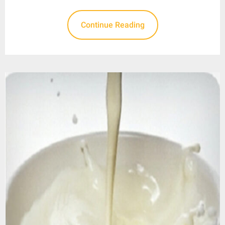
Continue Reading