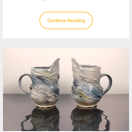
Continue Reading