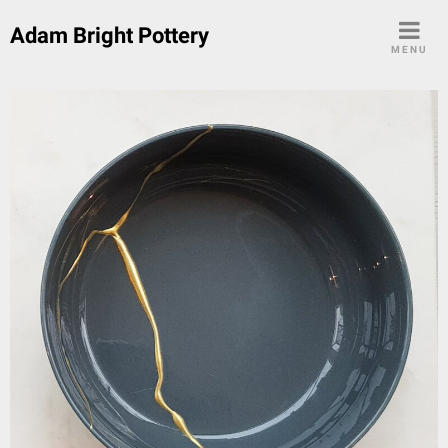
Skip
Adam Bright Pottery
to
MENU
content