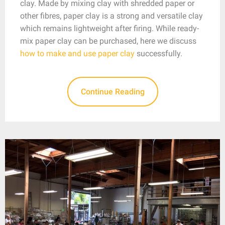
clay. Made by mixing clay with shredded paper or
other fibres, paper clay is a strong and versatile clay
which remains lightweight after firing. While ready-
mix paper clay can be purchased, here we discuss
how to make and use paper clay
successfully.
Continue Reading