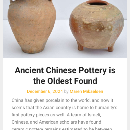
Ancient Chinese Pottery is
the Oldest Found
December 6, 2024
by
Maren Mikaelsen
China has given porcelain to the world, and now it
seems that the Asian country is home to humanity’s
first pottery pieces as well. A team of Israeli,
Chinese, and American scholars have found
ceramic pottery remains estimated to be between