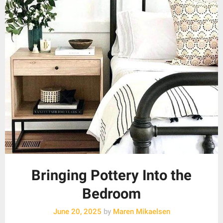
Bringing Pottery Into the
Bedroom
June 20, 2025
by
Maren Mikaelsen