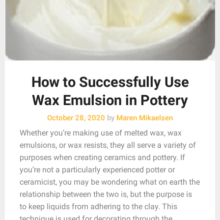
How to Successfully Use
Wax Emulsion in Pottery
October 28, 2020
by
Maren Mikaelsen
Whether you’re making use of melted wax, wax
emulsions, or wax resists, they all serve a variety of
purposes when creating ceramics and pottery. If
you’re not a particularly experienced potter or
ceramicist, you may be wondering what on earth the
relationship between the two is, but the purpose is
to keep liquids from adhering to the clay. This
technique is used for decorating through the