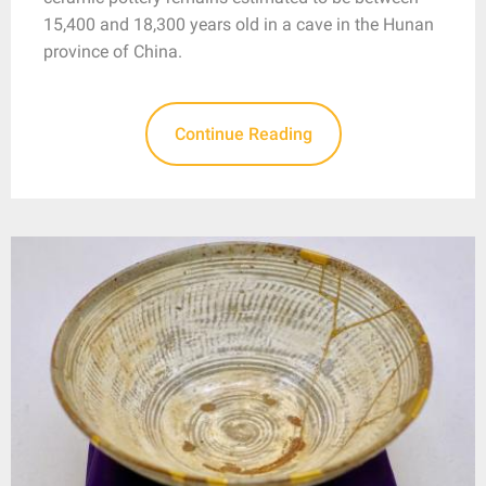
15,400 and 18,300 years old in a cave in the Hunan
province of China.
Continue Reading