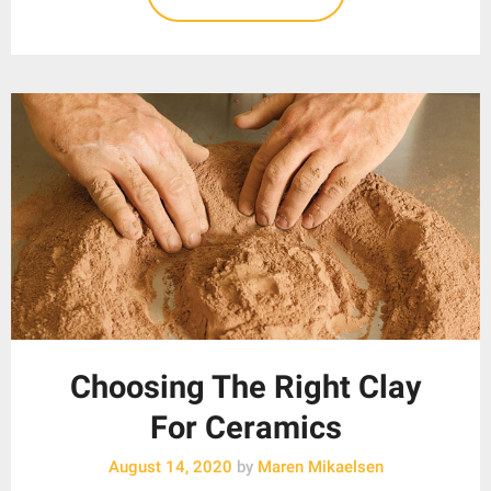
Choosing The Right Clay
For Ceramics
August 14, 2020
by
Maren Mikaelsen