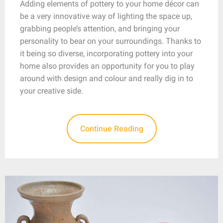
Adding elements of pottery to your home décor can
be a very innovative way of lighting the space up,
grabbing people’s attention, and bringing your
personality to bear on your surroundings. Thanks to
it being so diverse, incorporating pottery into your
home also provides an opportunity for you to play
around with design and colour and really dig in to
your creative side.
Continue Reading