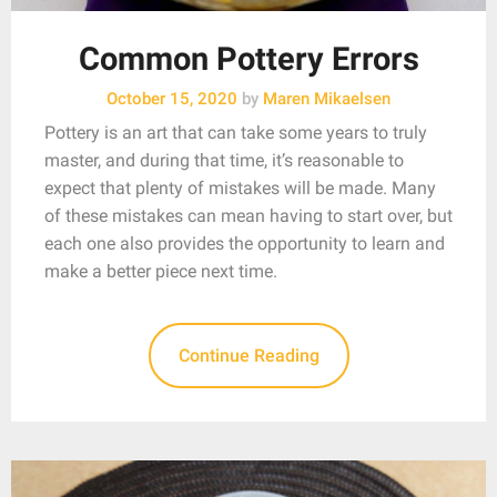
Common Pottery Errors
October 15, 2020
by
Maren Mikaelsen
Pottery is an art that can take some years to truly
master, and during that time, it’s reasonable to
expect that plenty of mistakes will be made. Many
of these mistakes can mean having to start over, but
each one also provides the opportunity to learn and
make a better piece next time.
Continue Reading