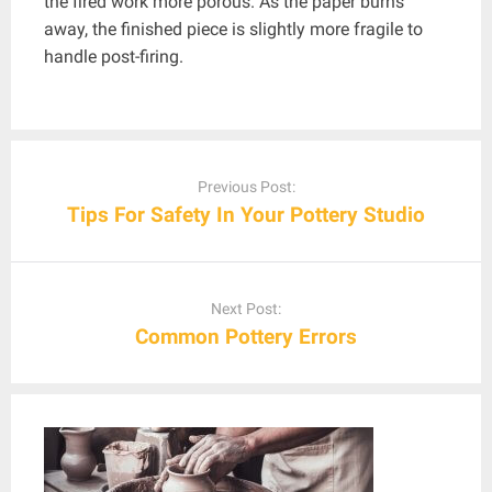
the fired work more porous. As the paper burns
away, the finished piece is slightly more fragile to
handle post-firing.
Post
navigation
Previous Post:
Tips For Safety In Your Pottery Studio
Next Post:
Common Pottery Errors