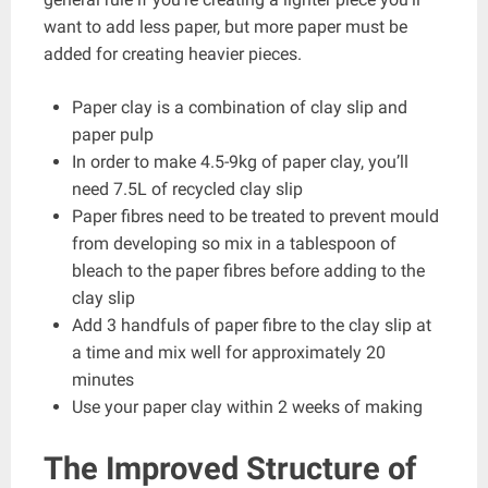
want to add less paper, but more paper must be
added for creating heavier pieces.
Paper clay is a combination of clay slip and
paper pulp
In order to make 4.5-9kg of paper clay, you’ll
need 7.5L of recycled clay slip
Paper fibres need to be treated to prevent mould
from developing so mix in a tablespoon of
bleach to the paper fibres before adding to the
clay slip
Add 3 handfuls of paper fibre to the clay slip at
a time and mix well for approximately 20
minutes
Use your paper clay within 2 weeks of making
The Improved Structure of