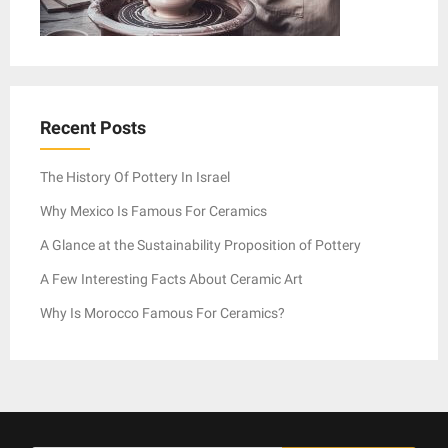
Recent Posts
The History Of Pottery In Israel
Why Mexico Is Famous For Ceramics
A Glance at the Sustainability Proposition of Pottery
A Few Interesting Facts About Ceramic Art
Why Is Morocco Famous For Ceramics?