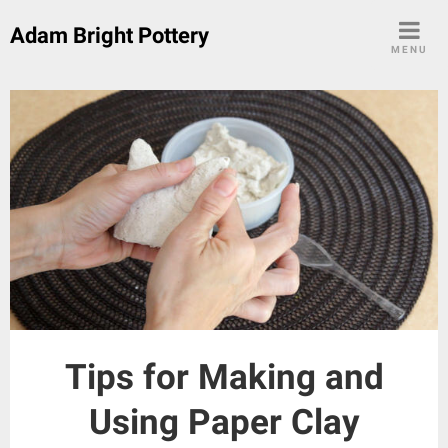
Skip
Adam Bright Pottery
to
MENU
content
Tips for Making and
Using Paper Clay