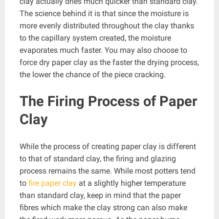
clay actually dries much quicker than standard clay.
The science behind it is that since the moisture is
more evenly distributed throughout the clay thanks
to the capillary system created, the moisture
evaporates much faster. You may also choose to
force dry paper clay as the faster the drying process,
the lower the chance of the piece cracking.
The Firing Process of Paper
Clay
While the process of creating paper clay is different
to that of standard clay, the firing and glazing
process remains the same. While most potters tend
to
fire paper clay
at a slightly higher temperature
than standard clay, keep in mind that the paper
fibres which make the clay strong can also make