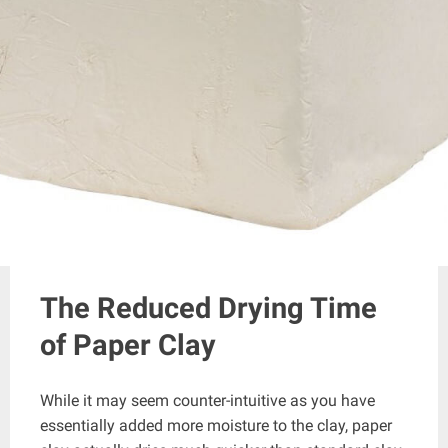
The Reduced Drying Time
of Paper Clay
While it may seem counter-intuitive as you have
essentially added more moisture to the clay, paper