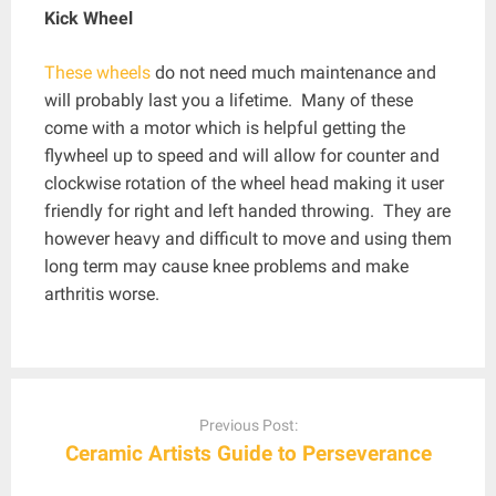
Kick Wheel
These wheels
do not need much maintenance and
will probably last you a lifetime. Many of these
come with a motor which is helpful getting the
flywheel up to speed and will allow for counter and
clockwise rotation of the wheel head making it user
friendly for right and left handed throwing. They are
however heavy and difficult to move and using them
long term may cause knee problems and make
arthritis worse.
Post
navigation
Previous Post:
Ceramic Artists Guide to Perseverance