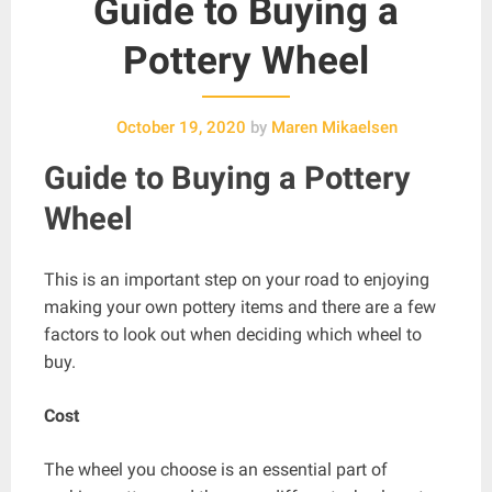
Guide to Buying a
Pottery Wheel
October 19, 2020
by
Maren Mikaelsen
Guide to
Buying a Pottery
Wheel
This is an important step on your road to enjoying
making your own pottery items and there are a few
factors to look out when deciding which wheel to
buy.
Cost
The wheel you choose is an essential part of