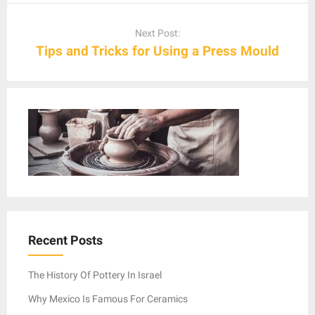
Next Post:
Tips and Tricks for Using a Press Mould
Recent Posts
The History Of Pottery In Israel
Why Mexico Is Famous For Ceramics