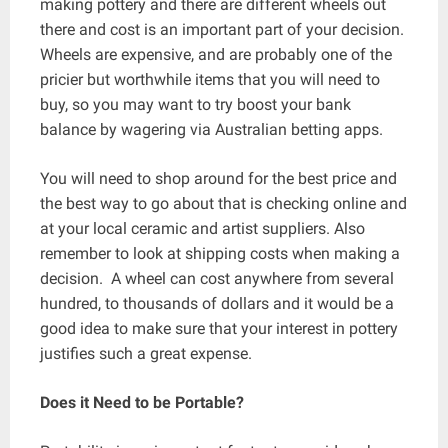
making pottery and there are different wheels out
there and cost is an important part of your decision.
Wheels are expensive, and are probably one of the
pricier but worthwhile items that you will need to
buy, so you may want to try boost your bank
balance by wagering via Australian betting apps.
You will need to shop around for the best price and
the best way to go about that is checking online and
at your local ceramic and artist suppliers. Also
remember to look at shipping costs when making a
decision. A wheel can cost anywhere from several
hundred, to thousands of dollars and it would be a
good idea to make sure that your interest in pottery
justifies such a great expense.
Does it Need to be Portable?