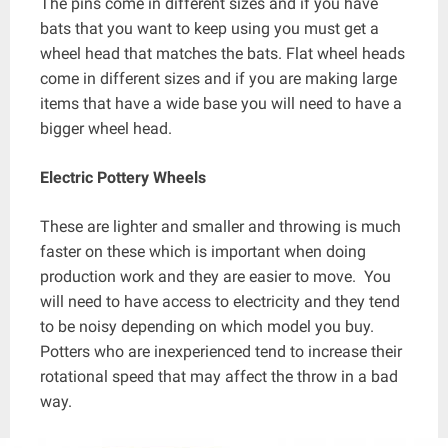
The pins come in different sizes and if you have
bats that you want to keep using you must get a
wheel head that matches the bats. Flat wheel heads
come in different sizes and if you are making large
items that have a wide base you will need to have a
bigger wheel head.
Electric Pottery Wheels
These are lighter and smaller and throwing is much
faster on these which is important when doing
production work and they are easier to move. You
will need to have access to electricity and they tend
to be noisy depending on which model you buy.
Potters who are inexperienced tend to increase their
rotational speed that may affect the throw in a bad
way.