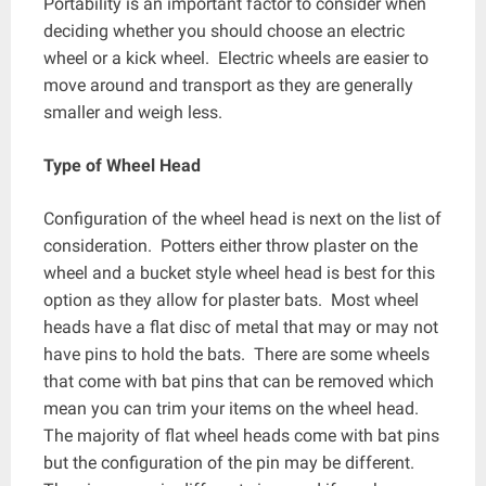
Portability is an important factor to consider when
deciding whether you should choose an electric
wheel or a kick wheel. Electric wheels are easier to
move around and transport as they are generally
smaller and weigh less.
Type of Wheel Head
Configuration of the wheel head is next on the list of
consideration. Potters either throw plaster on the
wheel and a bucket style wheel head is best for this
option as they allow for plaster bats. Most wheel
heads have a flat disc of metal that may or may not
have pins to hold the bats. There are some wheels
that come with bat pins that can be removed which
mean you can trim your items on the wheel head.
The majority of flat wheel heads come with bat pins
but the configuration of the pin may be different.