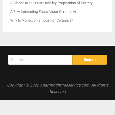
A Glance at the Sustainability Proposition of Pottery
A Few Interesting Facts About Ceramic Art
Why Is Morocco Famous For Ceramics?
Search
for:
Copyright © 2026 adambrighttreeservice.com, All Rights
Reserved