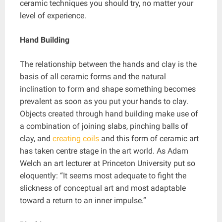
ceramic techniques you should try, no matter your
level of experience.
Hand Building
The relationship between the hands and clay is the
basis of all ceramic forms and the natural
inclination to form and shape something becomes
prevalent as soon as you put your hands to clay.
Objects created through hand building make use of
a combination of joining slabs, pinching balls of
clay, and
creating coils
and this form of ceramic art
has taken centre stage in the art world. As Adam
Welch an art lecturer at Princeton University put so
eloquently: “It seems most adequate to fight the
slickness of conceptual art and most adaptable
toward a return to an inner impulse.”