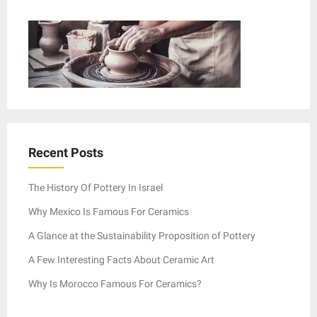
Recent Posts
The History Of Pottery In Israel
Why Mexico Is Famous For Ceramics
A Glance at the Sustainability Proposition of Pottery
A Few Interesting Facts About Ceramic Art
Why Is Morocco Famous For Ceramics?