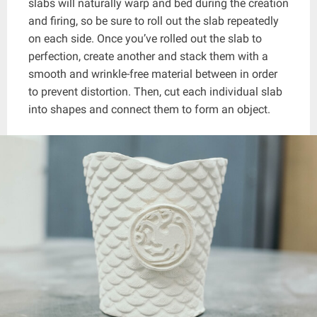
slabs will naturally warp and bed during the creation
and firing, so be sure to roll out the slab repeatedly
on each side. Once you’ve rolled out the slab to
perfection, create another and stack them with a
smooth and wrinkle-free material between in order
to prevent distortion. Then, cut each individual slab
into shapes and connect them to form an object.