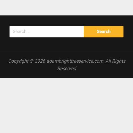
Search
for:
Copyright © 2026 adambrighttreeservice.com, All Rights
Reserved