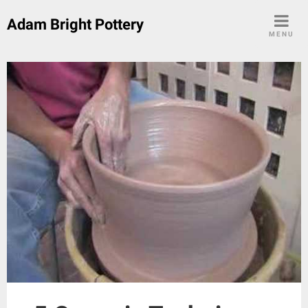
Skip
Adam Bright Pottery
to
MENU
content