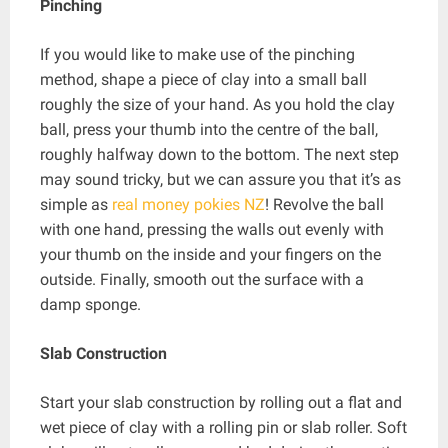
Pinching
If you would like to make use of the pinching
method, shape a piece of clay into a small ball
roughly the size of your hand. As you hold the clay
ball, press your thumb into the centre of the ball,
roughly halfway down to the bottom. The next step
may sound tricky, but we can assure you that it’s as
simple as
real money pokies NZ
! Revolve the ball
with one hand, pressing the walls out evenly with
your thumb on the inside and your fingers on the
outside. Finally, smooth out the surface with a
damp sponge.
Slab Construction
Start your slab construction by rolling out a flat and
wet piece of clay with a rolling pin or slab roller. Soft