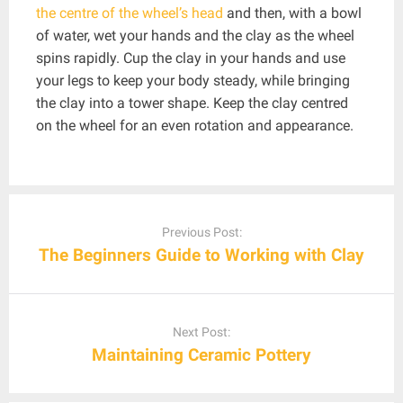
the centre of the wheel’s head
and then, with a bowl
of water, wet your hands and the clay as the wheel
spins rapidly. Cup the clay in your hands and use
your legs to keep your body steady, while bringing
the clay into a tower shape. Keep the clay centred
on the wheel for an even rotation and appearance.
Post
navigation
Previous Post:
The Beginners Guide to Working with Clay
Next Post:
Maintaining Ceramic Pottery