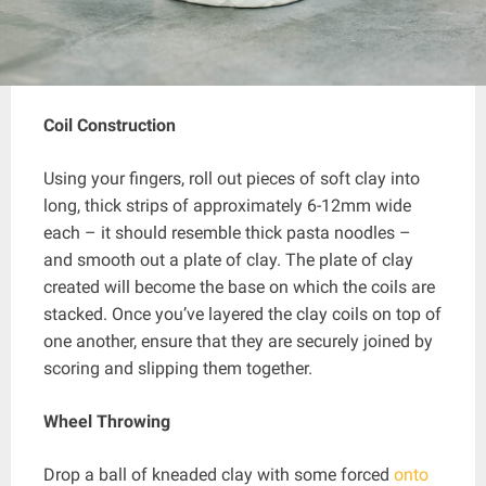
Coil Construction
Using your fingers, roll out pieces of soft clay into
long, thick strips of approximately 6-12mm wide
each – it should resemble thick pasta noodles –
and smooth out a plate of clay. The plate of clay
created will become the base on which the coils are
stacked. Once you’ve layered the clay coils on top of
one another, ensure that they are securely joined by
scoring and slipping them together.
Wheel Throwing
Drop a ball of kneaded clay with some forced
onto