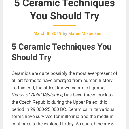
5 Ceramic Techniques
You Should Try
March 8, 2019
by
Maren Mikaelsen
5 Ceramic Techniques You
Should Try
Ceramics are quite possibly the most ever-present of
all art forms to have emerged from human history.
To this end, the oldest known ceramic figurine,
Venus of Dolní Věstonice
, has been traced back to
the Czech Republic during the Upper Paleolithic
period in 29,000-25,000 BC. Ceramics in its various
forms have survived for millennia and the medium
continues to be explored today. As such, here are 5