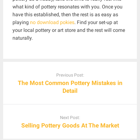
what kind of pottery resonates with you. Once you
have this established, then the rest is as easy as
playing
no download pokies
. Find your set-up at
your local pottery or art store and the rest will come
naturally.
Post
navigation
Previous Post:
The Most Common Pottery Mistakes in
Detail
Next Post:
Selling Pottery Goods At The Market