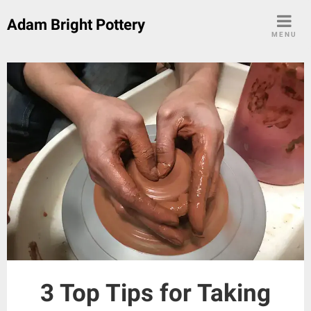
Skip
Adam Bright Pottery
to
MENU
content
3 Top Tips for Taking