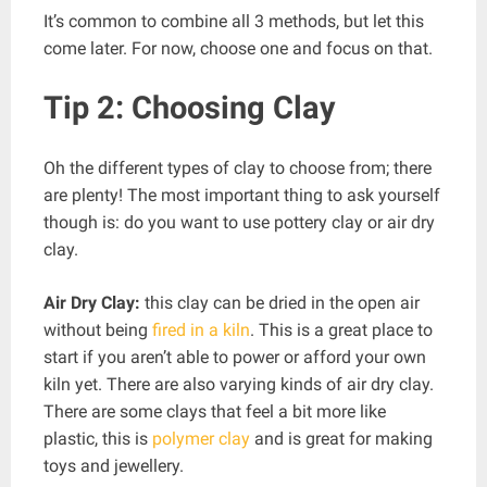
It’s common to combine all 3 methods, but let this
come later. For now, choose one and focus on that.
Tip 2: Choosing Clay
Oh the different types of clay to choose from; there
are plenty! The most important thing to ask yourself
though is: do you want to use pottery clay or air dry
clay.
Air Dry Clay:
this clay can be dried in the open air
without being
fired in a kiln
. This is a great place to
start if you aren’t able to power or afford your own
kiln yet. There are also varying kinds of air dry clay.
There are some clays that feel a bit more like
plastic, this is
polymer clay
and is great for making
toys and jewellery.