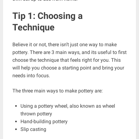
Tip 1: Choosing a
Technique
Believe it or not, there isn’t just one way to make
pottery. There are 3 main ways, and its useful to first
choose the technique that feels right for you. This
will help you choose a starting point and bring your
needs into focus.
The three main ways to make pottery are:
Using a pottery wheel, also known as wheel
thrown pottery
Hand-building pottery
Slip casting