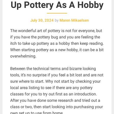
Up Pottery As A Hobby
July 30, 2024
by
Maren Mikaelsen
The wonderful art of pottery is not for everyone, but
if you have the pottery bug and you are feeling the
itch to take up pottery as a hobby then keep reading.
When starting pottery as a new hobby, it can be a bit
overwhelming.
Between the technical terms and bizarre looking
tools, it’s no surprise if you feel a bit lost and are not
sure where to start. Why not start by checking your
local area listing to see if there are any pottery
classes for you to try out first as an introduction.
After you have done some research and tried out a
class or two, then start looking into purchasing your
own set up to use from home.