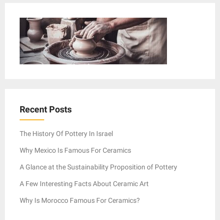
Recent Posts
The History Of Pottery In Israel
Why Mexico Is Famous For Ceramics
A Glance at the Sustainability Proposition of Pottery
A Few Interesting Facts About Ceramic Art
Why Is Morocco Famous For Ceramics?