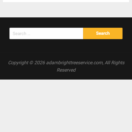
Search
for:
Copyright © 2026 adambrighttreeservice.com, All Rights
Reserved