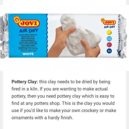
Pottery Clay:
this clay needs to be dried by being
fired in a kiln. If you are wanting to make actual
pottery, then you need pottery clay which is easy to
find at any potters shop. This is the clay you would
use if you’d like to make your own crockery or make
ornaments with a hardy finish.