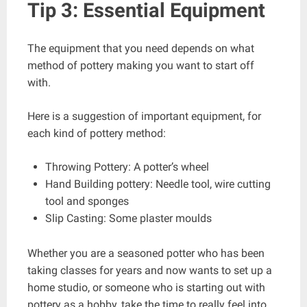
Tip 3: Essential Equipment
The equipment that you need depends on what
method of pottery making you want to start off
with.
Here is a suggestion of important equipment, for
each kind of pottery method:
Throwing Pottery: A potter’s wheel
Hand Building pottery: Needle tool, wire cutting
tool and sponges
Slip Casting: Some plaster moulds
Whether you are a seasoned potter who has been
taking classes for years and now wants to set up a
home studio, or someone who is starting out with
pottery as a hobby, take the time to really feel into