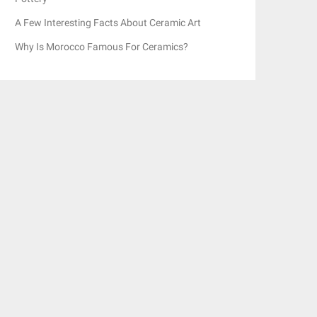
A Few Interesting Facts About Ceramic Art
Why Is Morocco Famous For Ceramics?