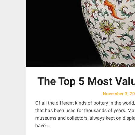
The Top 5 Most Valu
November 3, 2
Of all the different kinds of pottery in the worl
that has been used for thousands of years. Ma
museums and collectors, always kept on display
have …