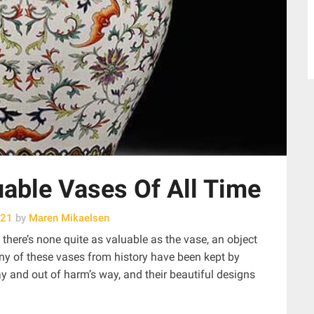
able Vases Of All Time
021
by
Maren Mikaelsen
d, there’s none quite as valuable as the vase, an object
ny of these vases from history have been kept by
 and out of harm’s way, and their beautiful designs