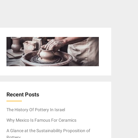
Recent Posts
The History Of Pottery In Israel
Why Mexico Is Famous For Ceramics
A Glance at the Sustainability Proposition of
Pottery