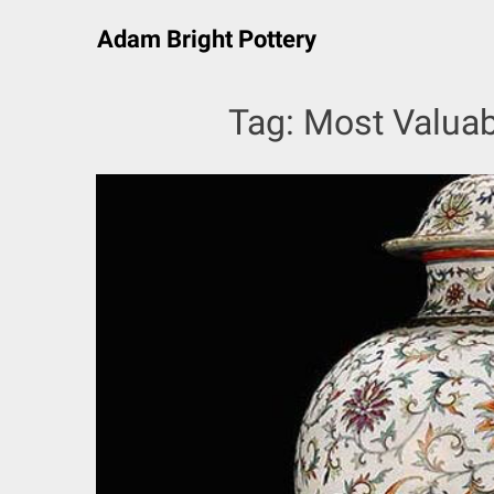
Skip
Adam Bright Pottery
to
content
Tag:
Most Valuab