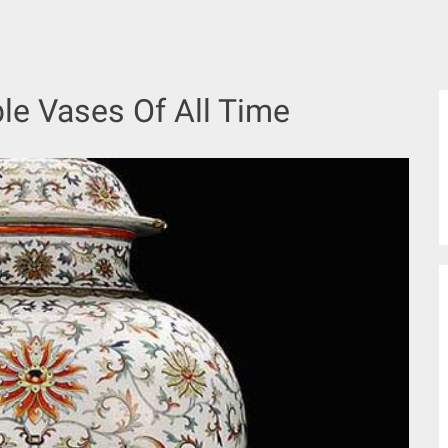
le Vases Of All Time