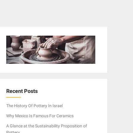
Recent Posts
The History Of Pottery In Israel
Why Mexico Is Famous For Ceramics
A Glance at the Sustainability Proposition of
Pottery