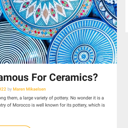
amous For Ceramics?
022
by
Maren Mikaelsen
g them, a large variety of pottery. No wonder it is a
ry of Morocco is well known for its pottery, which is