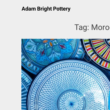
Skip
Adam Bright Pottery
to
content
Tag:
Moro