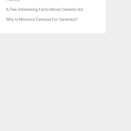
A Few Interesting Facts About Ceramic Art
Why Is Morocco Famous For Ceramics?