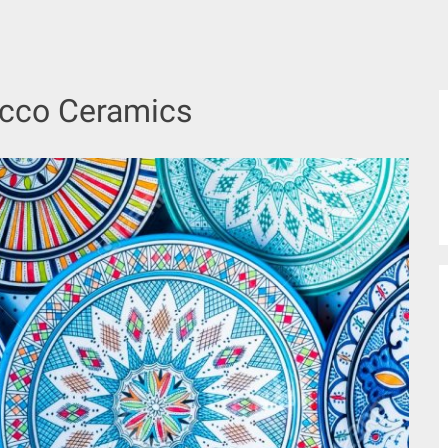
cco Ceramics