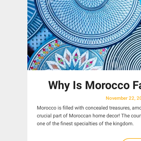
Why Is Morocco F
November 22, 2
Morocco is filled with concealed treasures, amon
crucial part of Moroccan home decor! The count
one of the finest specialties of the kingdom.